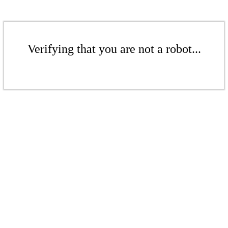
Verifying that you are not a robot...